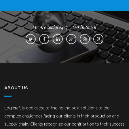
We are social 24/7 - Get in touch
ABOUT US
Logicraft is dedicated to finding the best solutions to the
complex challenges facing our clients in their production and
supply chain. Clients recognize our contribution to their success