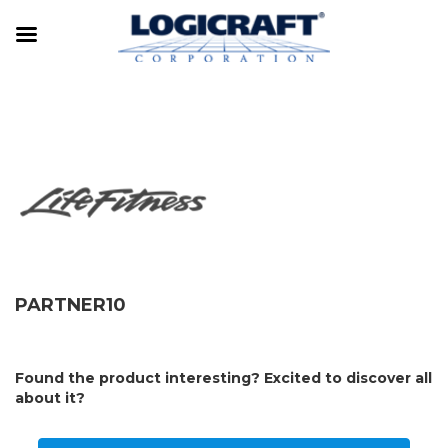
PARTNER10
Found the product interesting? Excited to discover all
about it?