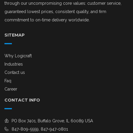
through our uncompromising core values: customer service,
guaranteed lowest prices, consistent quality, and firm
commitment to on-time delivery worldwide.
SITEMAP
Why Logicraft
Industries
Contact us
Faq
Career
CONTACT INFO
PO Box 7401, Buffalo Grove, IL 60089 USA
847-809-5559, 847-947-0801