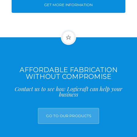
GET MORE INFORMATION
AFFORDABLE FABRICATION
WITHOUT COMPROMISE
Contact us to see how Logicraft can help your
business
GO TO OUR PRODUCTS