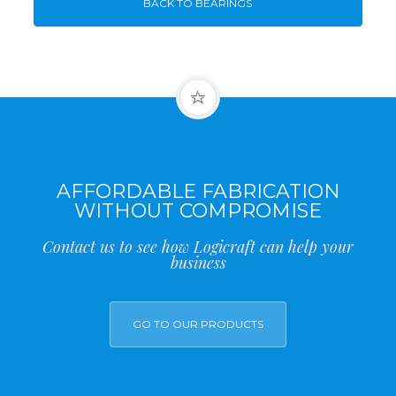
BACK TO BEARINGS
AFFORDABLE FABRICATION
WITHOUT COMPROMISE
Contact us to see how Logicraft can help your
business
GO TO OUR PRODUCTS