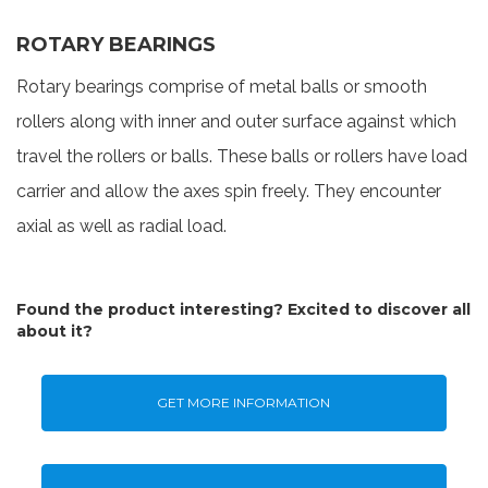
ROTARY BEARINGS
Rotary bearings comprise of metal balls or smooth
rollers along with inner and outer surface against which
travel the rollers or balls. These balls or rollers have load
carrier and allow the axes spin freely. They encounter
axial as well as radial load.
Found the product interesting? Excited to discover all
about it?
GET MORE INFORMATION