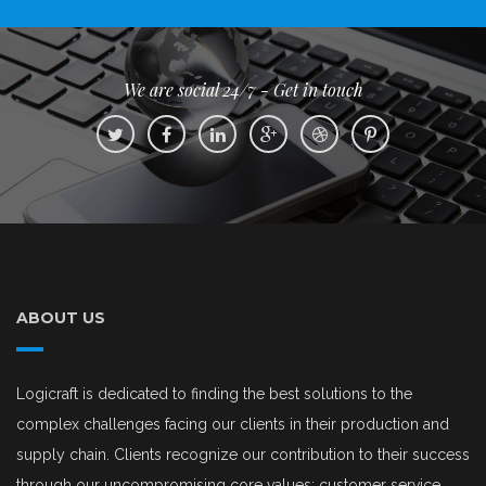
We are social 24/7 - Get in touch
ABOUT US
Logicraft is dedicated to finding the best solutions to the
complex challenges facing our clients in their production and
supply chain. Clients recognize our contribution to their success
through our uncompromising core values: customer service,