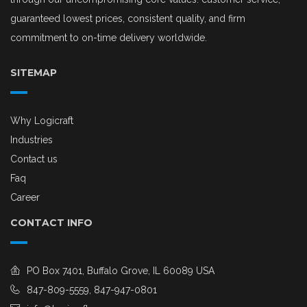
guaranteed lowest prices, consistent quality, and firm
commitment to on-time delivery worldwide.
SITEMAP
Why Logicraft
Industries
Contact us
Faq
Career
CONTACT INFO
PO Box 7401, Buffalo Grove, IL 60089 USA
847-809-5559, 847-947-0801