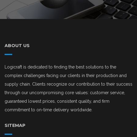
ABOUT US
Logicraft is dedicated to finding the best solutions to the
complex challenges facing our clients in their production and
supply chain. Clients recognize our contribution to their success
through our uncompromising core values: customer service,
guaranteed lowest prices, consistent quality, and firm
commitment to on-time delivery worldwide.
SITEMAP