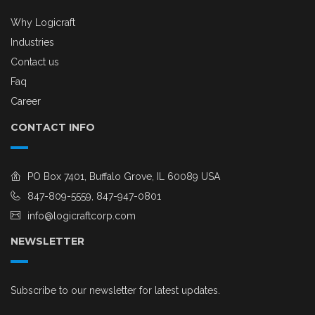
Why Logicraft
Industries
Contact us
Faq
Career
CONTACT INFO
PO Box 7401, Buffalo Grove, IL 60089 USA
847-809-5559, 847-947-0801
info@logicraftcorp.com
NEWSLETTER
Subscribe to our newsletter for latest updates.