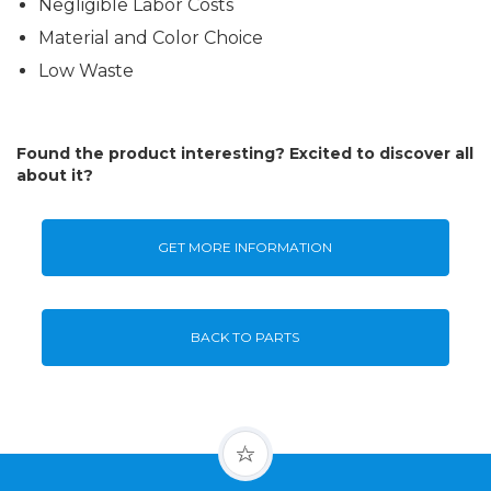
Negligible Labor Costs
Material and Color Choice
Low Waste
Found the product interesting? Excited to discover all
about it?
GET MORE INFORMATION
BACK TO PARTS