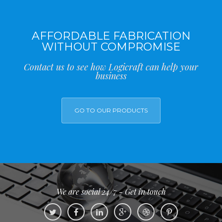
AFFORDABLE FABRICATION
WITHOUT COMPROMISE
Contact us to see how Logicraft can help your
business
GO TO OUR PRODUCTS
We are social 24/7 - Get in touch