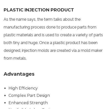
PLASTIC INJECTION PRODUCT
As the name says, the term talks about the
manufacturing process done to produce parts from
plastic materials and is used to create a variety of parts
both tiny and huge. Once a plastic product has been
designed, injection molds are created via a mold maker
from metals.
Advantages
High Efficiency
Complex Part Design
Enhanced Strength