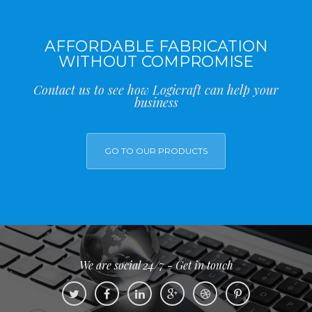
AFFORDABLE FABRICATION
WITHOUT COMPROMISE
Contact us to see how Logicraft can help your
business
GO TO OUR PRODUCTS
We are social 24/7 - Get in touch