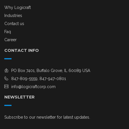
Why Logicraft
Industries
Contact us
Faq
Career
CONTACT INFO
PO Box 7401, Buffalo Grove, IL 60089 USA
847-809-5559, 847-947-0801
info@logicraftcorp.com
NEWSLETTER
Subscribe to our newsletter for latest updates.