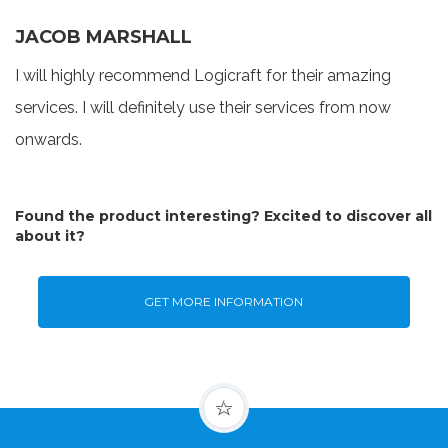
JACOB MARSHALL
I will highly recommend Logicraft for their amazing
services. I will definitely use their services from now
onwards.
Found the product interesting? Excited to discover all
about it?
GET MORE INFORMATION