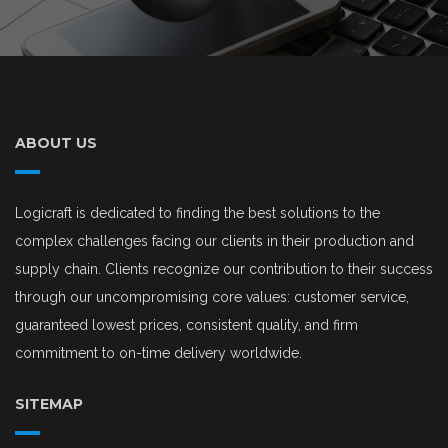
ABOUT US
Logicraft is dedicated to finding the best solutions to the
complex challenges facing our clients in their production and
supply chain. Clients recognize our contribution to their success
through our uncompromising core values: customer service,
guaranteed lowest prices, consistent quality, and firm
commitment to on-time delivery worldwide.
SITEMAP