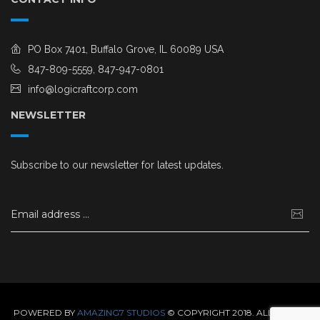
PO Box 7401, Buffalo Grove, IL 60089 USA
847-809-5559, 847-947-0801
info@logicraftcorp.com
NEWSLETTER
Subscribe to our newsletter for latest updates.
POWERED BY
AMAZING7 STUDIOS
© COPYRIGHT 2018. ALL RIGHTS