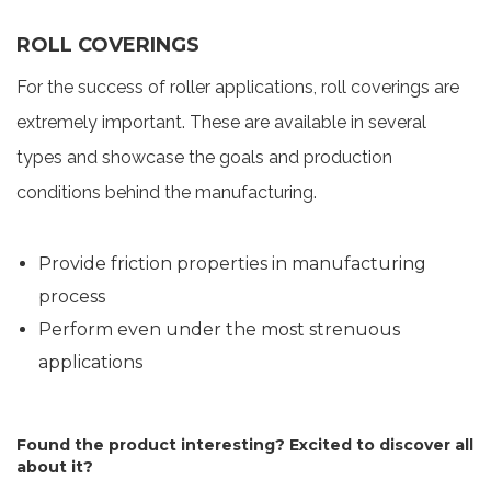
ROLL COVERINGS
For the success of roller applications, roll coverings are
extremely important. These are available in several
types and showcase the goals and production
conditions behind the manufacturing.
Provide friction properties in manufacturing
process
Perform even under the most strenuous
applications
Found the product interesting? Excited to discover all
about it?