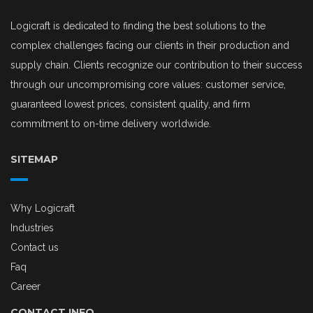
Logicraft is dedicated to finding the best solutions to the
complex challenges facing our clients in their production and
supply chain. Clients recognize our contribution to their success
through our uncompromising core values: customer service,
guaranteed lowest prices, consistent quality, and firm
commitment to on-time delivery worldwide.
SITEMAP
Why Logicraft
Industries
Contact us
Faq
Career
CONTACT INFO