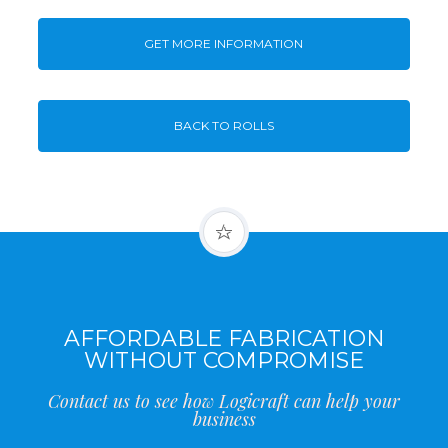
GET MORE INFORMATION
BACK TO ROLLS
AFFORDABLE FABRICATION
WITHOUT COMPROMISE
Contact us to see how Logicraft can help your
business