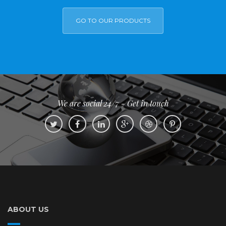
GO TO OUR PRODUCTS
We are social 24/7 - Get in touch
ABOUT US