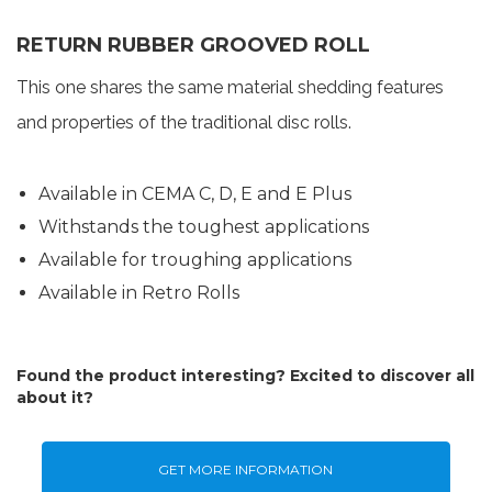
RETURN RUBBER GROOVED ROLL
This one shares the same material shedding features
and properties of the traditional disc rolls.
Available in CEMA C, D, E and E Plus
Withstands the toughest applications
Available for troughing applications
Available in Retro Rolls
Found the product interesting? Excited to discover all
about it?
GET MORE INFORMATION