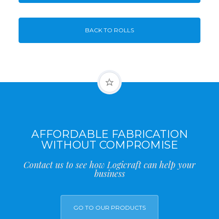
BACK TO ROLLS
AFFORDABLE FABRICATION
WITHOUT COMPROMISE
Contact us to see how Logicraft can help your
business
GO TO OUR PRODUCTS