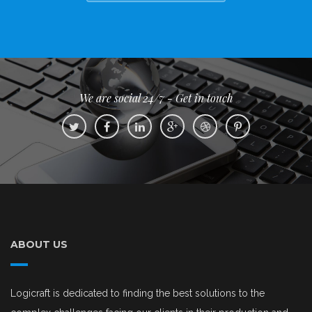
We are social 24/7 - Get in touch
ABOUT US
Logicraft is dedicated to finding the best solutions to the