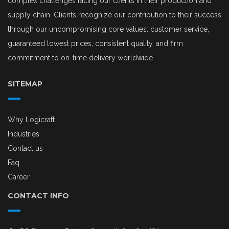
complex challenges facing our clients in their production and
supply chain. Clients recognize our contribution to their success
through our uncompromising core values: customer service,
guaranteed lowest prices, consistent quality, and firm
commitment to on-time delivery worldwide.
SITEMAP
Why Logicraft
Industries
Contact us
Faq
Career
CONTACT INFO