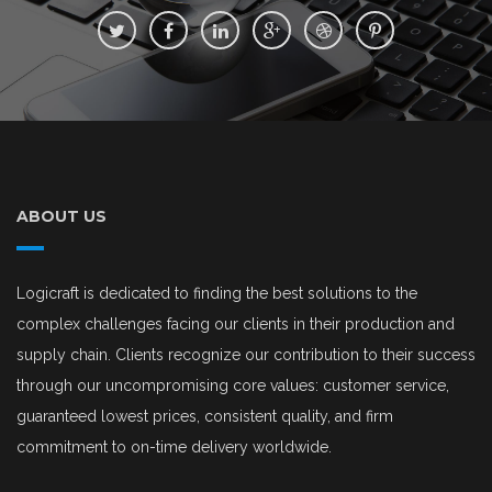
ABOUT US
Logicraft is dedicated to finding the best solutions to the
complex challenges facing our clients in their production and
supply chain. Clients recognize our contribution to their success
through our uncompromising core values: customer service,
guaranteed lowest prices, consistent quality, and firm
commitment to on-time delivery worldwide.