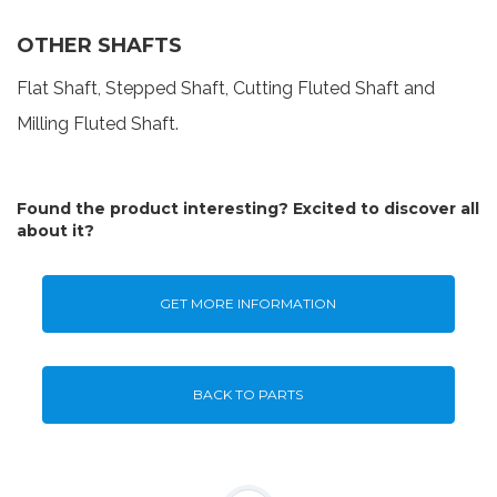
OTHER SHAFTS
Flat Shaft, Stepped Shaft, Cutting Fluted Shaft and
Milling Fluted Shaft.
Found the product interesting? Excited to discover all
about it?
GET MORE INFORMATION
BACK TO PARTS