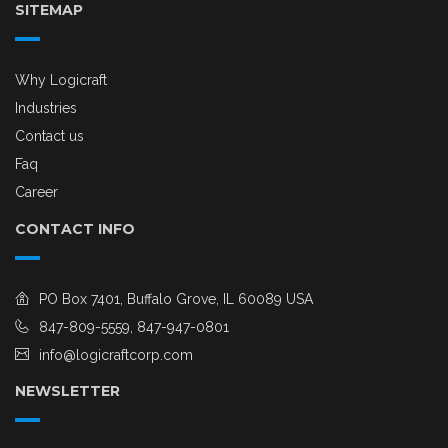
SITEMAP
Why Logicraft
Industries
Contact us
Faq
Career
CONTACT INFO
PO Box 7401, Buffalo Grove, IL 60089 USA
847-809-5559, 847-947-0801
info@logicraftcorp.com
NEWSLETTER