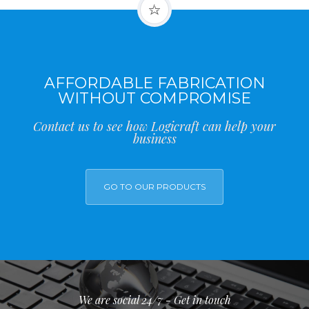
AFFORDABLE FABRICATION
WITHOUT COMPROMISE
Contact us to see how Logicraft can help your
business
GO TO OUR PRODUCTS
We are social 24/7 - Get in touch