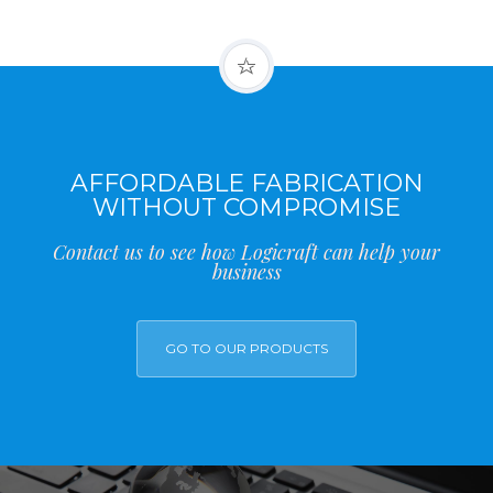
AFFORDABLE FABRICATION
WITHOUT COMPROMISE
Contact us to see how Logicraft can help your
business
GO TO OUR PRODUCTS