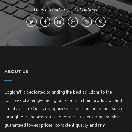
We are social 24/7 - Get in touch
ABOUT US
Logicraft is dedicated to finding the best solutions to the
complex challenges facing our clients in their production and
supply chain. Clients recognize our contribution to their success
through our uncompromising core values: customer service,
guaranteed lowest prices, consistent quality, and firm