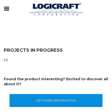
PROJECTS IN PROGRESS
10
Found the product interesting? Excited to discover all
about it?
GET MORE INFORMATION