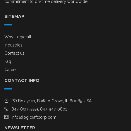
commitment to on-time delivery worldwide.
SITEMAP
Why Logicraft
Industries
Contact us
Faq
Career
CONTACT INFO
PO Box 7401, Buffalo Grove, IL 60089 USA
847-809-5559, 847-947-0801
info@logicraftcorp.com
NEWSLETTER